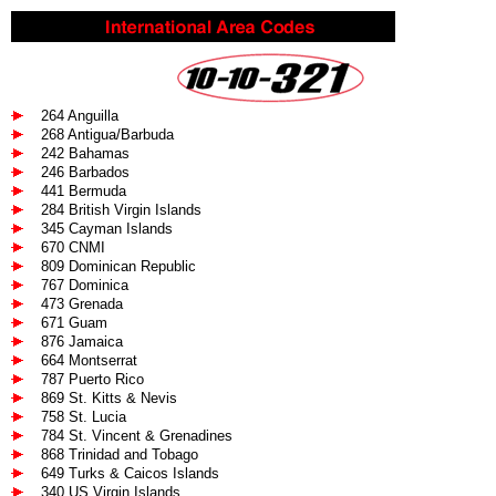
264 Anguilla
268 Antigua/Barbuda
242 Bahamas
246 Barbados
441 Bermuda
284 British Virgin Islands
345 Cayman Islands
670 CNMI
809 Dominican Republic
767 Dominica
473 Grenada
671 Guam
876 Jamaica
664 Montserrat
787 Puerto Rico
869 St. Kitts & Nevis
758 St. Lucia
784 St. Vincent & Grenadines
868 Trinidad and Tobago
649 Turks & Caicos Islands
340 US Virgin Islands